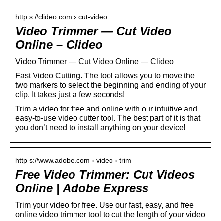
http s://clideo.com › cut-video
Video Trimmer — Cut Video
Online – Clideo
Video Trimmer — Cut Video Online — Clideo
Fast Video Cutting. The tool allows you to move the
two markers to select the beginning and ending of your
clip. It takes just a few seconds!
Trim a video for free and online with our intuitive and
easy-to-use video cutter tool. The best part of it is that
you don’t need to install anything on your device!
http s://www.adobe.com › video › trim
Free Video Trimmer: Cut Videos
Online | Adobe Express
Trim your video for free. Use our fast, easy, and free
online video trimmer tool to cut the length of your video