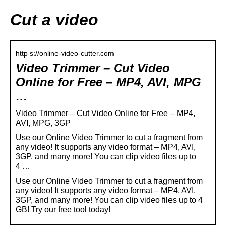
Cut a video
http s://online-video-cutter.com
Video Trimmer – Cut Video
Online for Free – MP4, AVI, MPG
…
Video Trimmer – Cut Video Online for Free – MP4,
AVI, MPG, 3GP
Use our Online Video Trimmer to cut a fragment from
any video! It supports any video format – MP4, AVI,
3GP, and many more! You can clip video files up to
4 …
Use our Online Video Trimmer to cut a fragment from
any video! It supports any video format – MP4, AVI,
3GP, and many more! You can clip video files up to 4
GB! Try our free tool today!