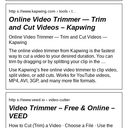
http s://www.kapwing.com › tools › t…
Online Video Trimmer — Trim
and Cut Videos – Kapwing
Online Video Trimmer — Trim and Cut Videos —
Kapwing
The online video trimmer from Kapwing is the fastest
way to cut a video to your desired duration. You can
trim by dragging or by splitting your clip in the …
Use Kapwing’s free online video trimmer to clip video,
split video, or add cuts. Works for YouTube videos,
MP4, AVI, 3GP, and many more file formats.
http s://www.veed.io › video-cutter
Video Trimmer – Free & Online –
VEED
How to Cut (Trim) a Video · Choose a File · Use the