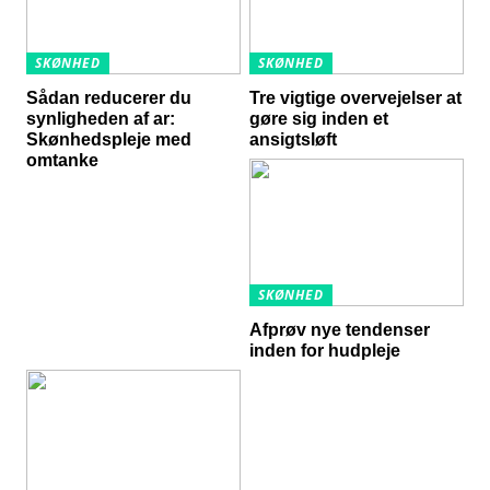
SKØNHED
SKØNHED
Sådan reducerer du
Tre vigtige overvejelser at
synligheden af ar:
gøre sig inden et
Skønhedspleje med
ansigtsløft
omtanke
SKØNHED
Afprøv nye tendenser
inden for hudpleje