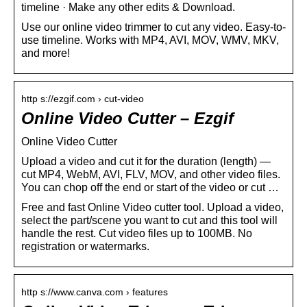
timeline · Make any other edits & Download.
Use our online video trimmer to cut any video. Easy-to-
use timeline. Works with MP4, AVI, MOV, WMV, MKV,
and more!
http s://ezgif.com › cut-video
Online Video Cutter – Ezgif
Online Video Cutter
Upload a video and cut it for the duration (length) —
cut MP4, WebM, AVI, FLV, MOV, and other video files.
You can chop off the end or start of the video or cut …
Free and fast Online Video cutter tool. Upload a video,
select the part/scene you want to cut and this tool will
handle the rest. Cut video files up to 100MB. No
registration or watermarks.
http s://www.canva.com › features