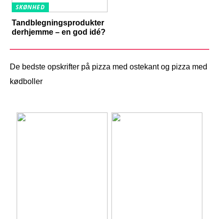
SKØNHED
Tandblegningsprodukter
derhjemme – en god idé?
De bedste opskrifter på pizza med ostekant og pizza med
kødboller