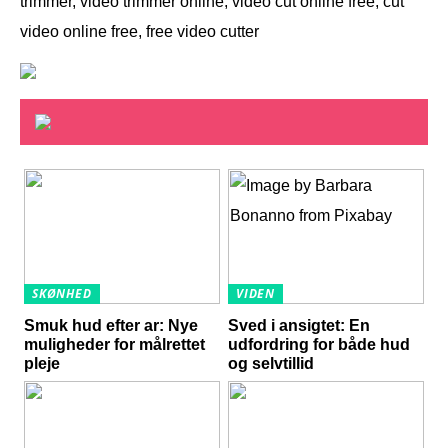
trimmer, video trimmer online, video cut online free, cut
video online free, free video cutter
SKØNHED
VIDEN
Smuk hud efter ar: Nye
Sved i ansigtet: En
muligheder for målrettet
udfordring for både hud
pleje
og selvtillid