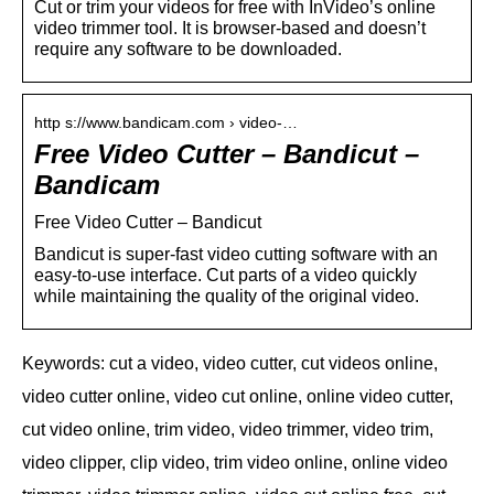
Cut or trim your videos for free with InVideo’s online
video trimmer tool. It is browser-based and doesn’t
require any software to be downloaded.
http s://www.bandicam.com › video-…
Free Video Cutter – Bandicut –
Bandicam
Free Video Cutter – Bandicut
Bandicut is super-fast video cutting software with an
easy-to-use interface. Cut parts of a video quickly
while maintaining the quality of the original video.
Keywords: cut a video, video cutter, cut videos online,
video cutter online, video cut online, online video cutter,
cut video online, trim video, video trimmer, video trim,
video clipper, clip video, trim video online, online video