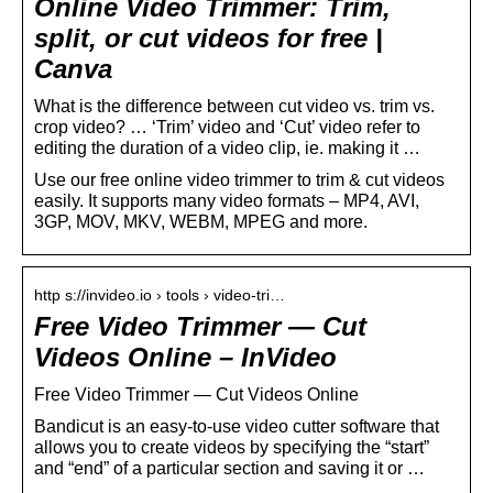
Online Video Trimmer: Trim,
split, or cut videos for free |
Canva
What is the difference between cut video vs. trim vs.
crop video? … ‘Trim’ video and ‘Cut’ video refer to
editing the duration of a video clip, ie. making it …
Use our free online video trimmer to trim & cut videos
easily. It supports many video formats – MP4, AVI,
3GP, MOV, MKV, WEBM, MPEG and more.
http s://invideo.io › tools › video-tri…
Free Video Trimmer — Cut
Videos Online – InVideo
Free Video Trimmer — Cut Videos Online
Bandicut is an easy-to-use video cutter software that
allows you to create videos by specifying the “start”
and “end” of a particular section and saving it or …