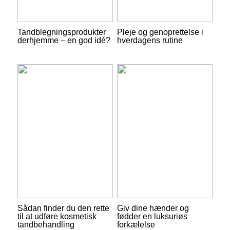
Tandblegningsprodukter
Pleje og genoprettelse i
derhjemme – en god idé?
hverdagens rutine
Sådan finder du den rette
Giv dine hænder og
til at udføre kosmetisk
fødder en luksuriøs
tandbehandling
forkælelse