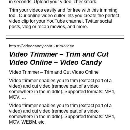
in seconds. Upload your video. checkmark.
Trim your videos easily and for free with this trimming
tool. Our online video cutter lets you create the perfect
video clip for your YouTube channel, Twitter social
posts, vlog or recap movies, and more.
http s://videocandy.com › trim-video
Video Trimmer – Trim and Cut
Video Online – Video Candy
Video Trimmer – Trim and Cut Video Online
Video trimmer enables you to trim (extract part of a
video) and cut video (remove part of a video
somewhere in the middle). Supported formats: MP4,
MOV, …
Video trimmer enables you to trim (extract part of a
video) and cut video (remove part of a video
somewhere in the middle). Supported formats: MP4,
MOV, WEBM, etc.