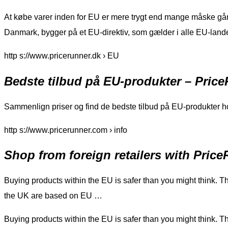
At købe varer inden for EU er mere trygt end mange måske går og
Danmark, bygger på et EU-direktiv, som gælder i alle EU-land
http s://www.pricerunner.dk › EU
Bedste tilbud på EU-produkter – Pric
Sammenlign priser og find de bedste tilbud på EU-produkter
http s://www.pricerunner.com › info
Shop from foreign retailers with Pric
Buying products within the EU is safer than you might think. The
the UK are based on EU …
Buying products within the EU is safer than you might think. The