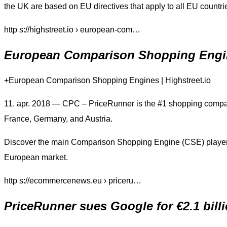
the UK are based on EU directives that apply to all EU countri
http s://highstreet.io › european-com…
European Comparison Shopping Engin
+European Comparison Shopping Engines | Highstreet.io
11. apr. 2018 — CPC – PriceRunner is the #1 shopping compar
France, Germany, and Austria.
Discover the main Comparison Shopping Engine (CSE) players 
European market.
http s://ecommercenews.eu › priceru…
PriceRunner sues Google for €2.1 bil