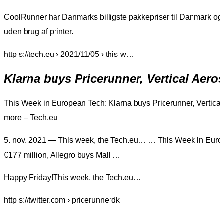
CoolRunner har Danmarks billigste pakkepriser til Danmark og 
uden brug af printer.
http s://tech.eu › 2021/11/05 › this-w…
Klarna buys Pricerunner, Vertical Ae
This Week in European Tech: Klarna buys Pricerunner, Vertica
more – Tech.eu
5. nov. 2021 — This week, the Tech.eu… … This Week in Euro
€177 million, Allegro buys Mall …
Happy Friday!This week, the Tech.eu…
http s://twitter.com › pricerunnerdk