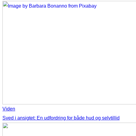
Viden
Sved i ansigtet: En udfordring for både hud og selvtillid