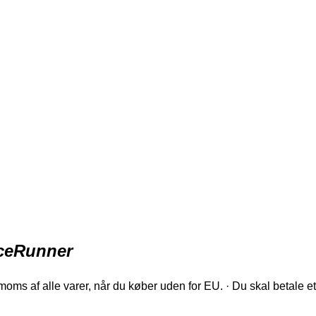
iceRunner
oms af alle varer, når du køber uden for EU. · Du skal betale et