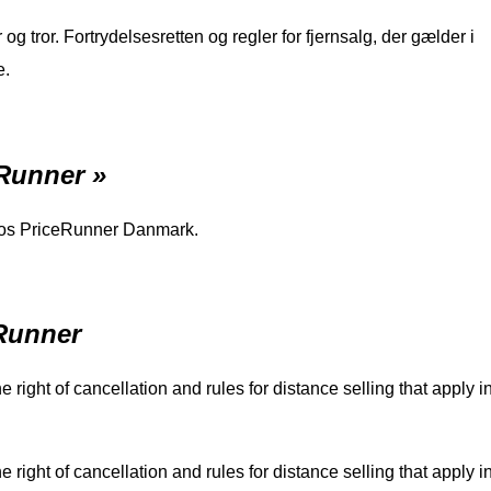
 tror. Fortrydelsesretten og regler for fjernsalg, der gælder i
e.
eRunner »
 hos PriceRunner Danmark.
eRunner
 right of cancellation and rules for distance selling that apply i
 right of cancellation and rules for distance selling that apply i