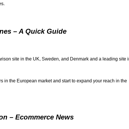
es.
es – A Quick Guide
ison site in the UK, Sweden, and Denmark and a leading site i
in the European market and start to expand your reach in the
lion – Ecommerce News