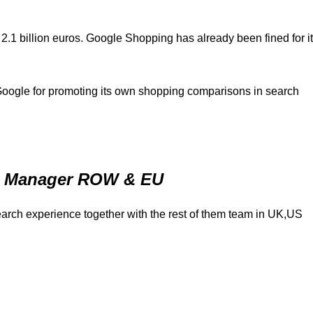
1 billion euros. Google Shopping has already been fined for i
oogle for promoting its own shopping comparisons in search
ns Manager ROW & EU
earch experience together with the rest of them team in UK,US