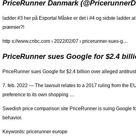
PriceRunner Danmark (@PricerunnerDK
ladder #3 her på Esportal Måske er det i #4 og sidste ladder 
præmier?!
http s://www.cnbc.com › 2022/02/07 › pricerunner-sues-g…
PriceRunner sues Google for $2.4 billi
PriceRunner sues Google for $2.4 billion over alleged antitrus
7. feb. 2022 — The lawsuit relates to a 2017 ruling from the 
preference to its own shopping …
Swedish price comparison site PriceRunner is suing Google for 2
behavior.
Keywords: pricerunner europe