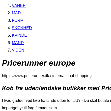
VANER
MAD
FORM
SKØNHED
KVINDE
MAND
VIDEN
Pricerunner europe
http s://www.pricerunner.dk › international-shopping
Køb fra udenlandske butikker med Pr
Hvad gælder ved køb fra lande uden for EU? · Du skal betale m
importgebyr til fragtfirmaet, som …