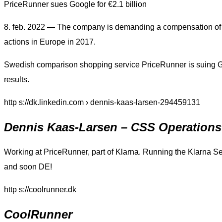
PriceRunner sues Google for €2.1 billion
8. feb. 2022 — The company is demanding a compensation of 2.
actions in Europe in 2017.
Swedish comparison shopping service PriceRunner is suing G
results.
http s://dk.linkedin.com › dennis-kaas-larsen-294459131
Dennis Kaas-Larsen – CSS Operatio
Working at PriceRunner, part of Klarna. Running the Klarna S
and soon DE!
http s://coolrunner.dk
CoolRunner