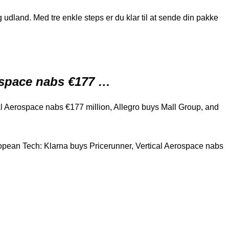
udland. Med tre enkle steps er du klar til at sende din pakke
rospace nabs €177 …
l Aerospace nabs €177 million, Allegro buys Mall Group, and
pean Tech: Klarna buys Pricerunner, Vertical Aerospace nabs