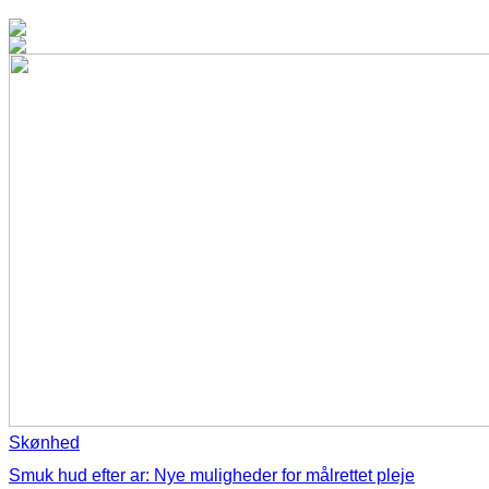
Skønhed
Smuk hud efter ar: Nye muligheder for målrettet pleje