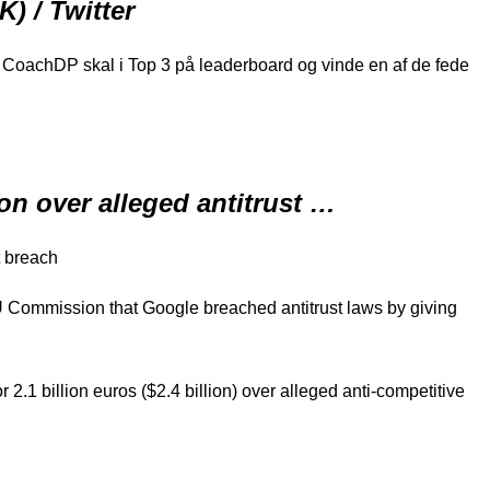
) / Twitter
at CoachDP skal i Top 3 på leaderboard og vinde en af de fede
on over alleged antitrust …
t breach
EU Commission that Google breached antitrust laws by giving
.1 billion euros ($2.4 billion) over alleged anti-competitive